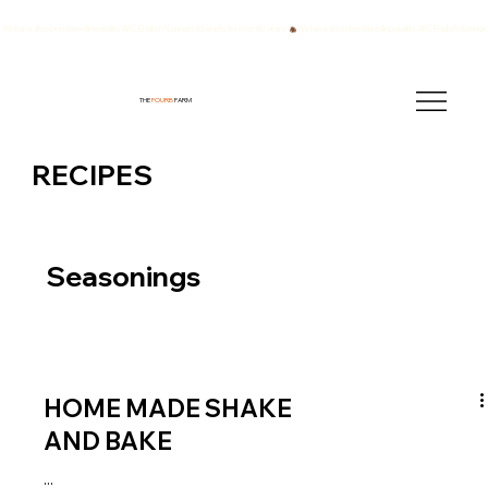
We have also been breeding quality AKC English Springer Spaniels for over 40 years!
THE
FOURB
FARM
RECIPES
Seasonings
HOME MADE SHAKE
AND BAKE
...