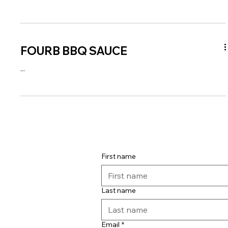
FOURB BBQ SAUCE
...
First name
Last name
Email
*