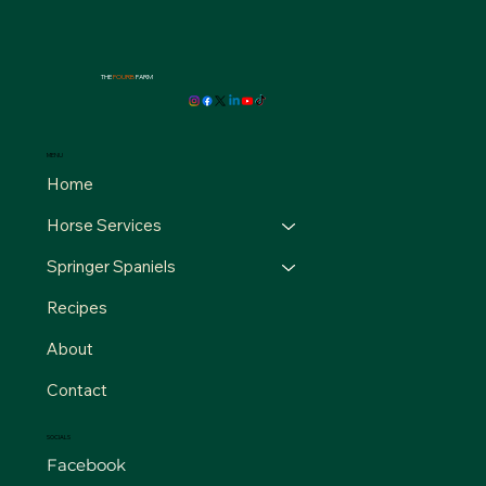
THE
FOURB
FARM
MENU
Home
Horse Services
Springer Spaniels
Recipes
About
Contact
SOCIALS
Facebook