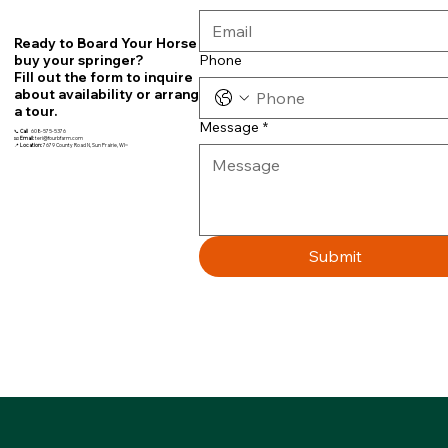
Ready to Board Your Horse or
Phone
buy your springer?
Fill out the form to inquire
about availability or arrange
a tour.
Message
*
📞
Call
608-575-5376
📧
Email:
teri@fourbfarm.com
📍
Location:
7679 County Road N, Sun Prairie, WI~
Submit