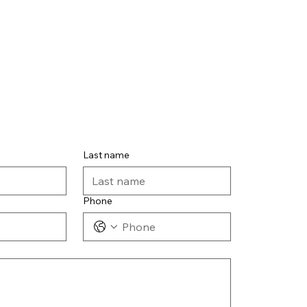
Last name
Phone