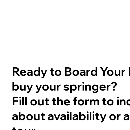
Ready to Board Your 
buy your springer?
Fill out the form to in
about availability or 