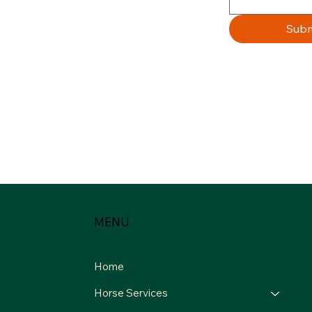
Subm
MENU
Home
Horse Services