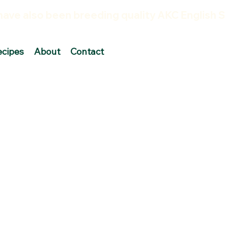
ecipes
About
Contact