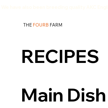
We have also been breeding quality AKC Engli
THE
FOURB
FARM
RECIPES
Main Dish