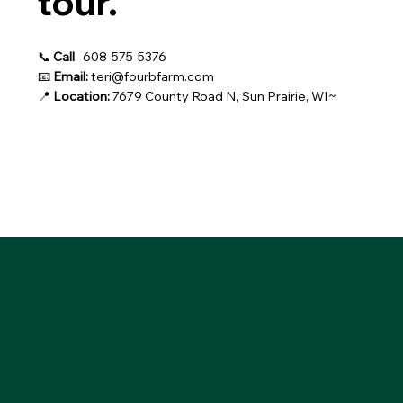
tour.
📞
Call
608-575-5376
📧
Email:
teri@fourbfarm.com
📍
Location:
7679 County Road N, Sun Prairie, WI~