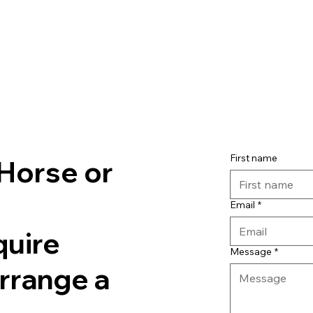
First name
Horse or
Email
*
quire
Message
*
arrange a