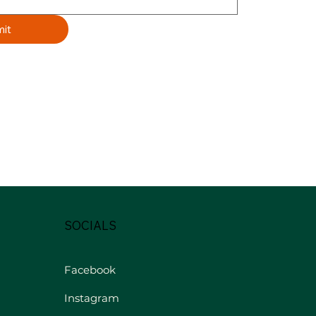
it
SOCIALS
Facebook
Instagram