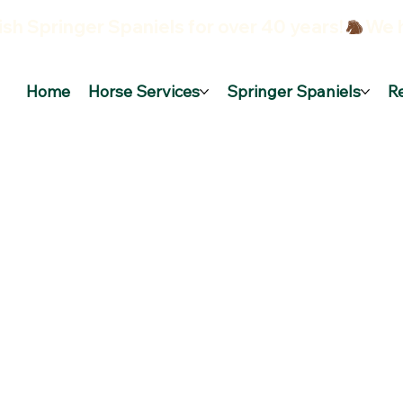
sh Springer Spaniels for over 40 years!
Home
Horse Services
Springer Spaniels
R