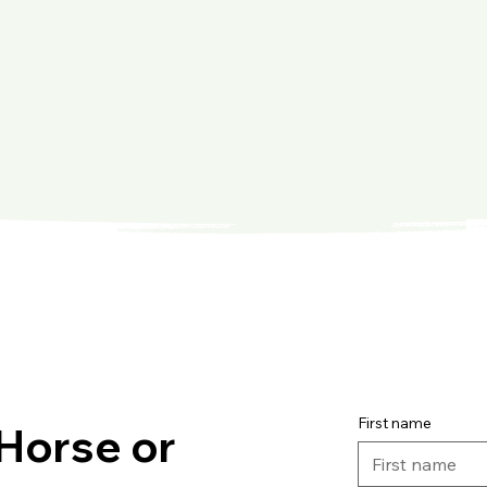
First name
Horse or