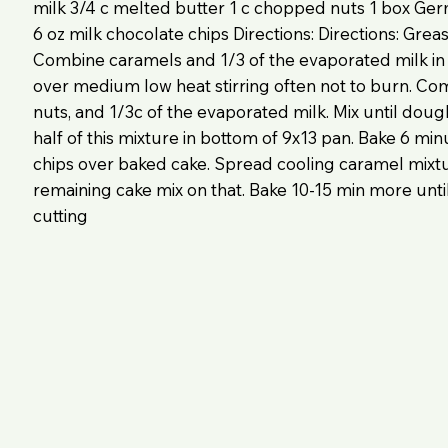
milk 3/4 c melted butter 1 c chopped nuts 1 box Ge
6 oz milk chocolate chips Directions: Directions: Grea
Combine caramels and 1/3 of the evaporated milk i
over medium low heat stirring often not to burn. Com
nuts, and 1/3c of the evaporated milk. Mix until doug
half of this mixture in bottom of 9x13 pan. Bake 6 min
chips over baked cake. Spread cooling caramel mixt
remaining cake mix on that. Bake 10-15 min more until
cutting