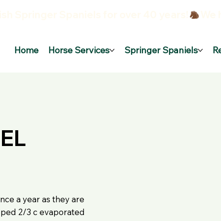
sh Springer Spaniels for over 40 years!
Home
Horse Services
Springer Spaniels
R
EL
nce a year as they are
apped 2/3 c evaporated