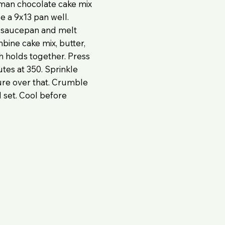
rman chocolate cake mix
se a 9x13 pan well.
n saucepan and melt
bine cake mix, butter,
h holds together. Press
utes at 350. Sprinkle
ure over that. Crumble
 set. Cool before