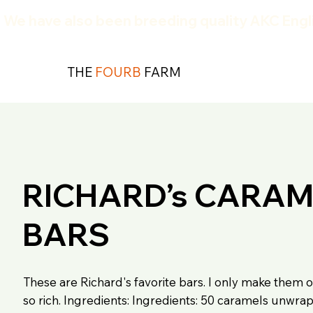
We have also been breeding quality AKC Engli
THE
FOURB
FARM
RICHARD’s CARAM
BARS
These are Richard's favorite bars. I only make them o
so rich. Ingredients: Ingredients: 50 caramels unwr