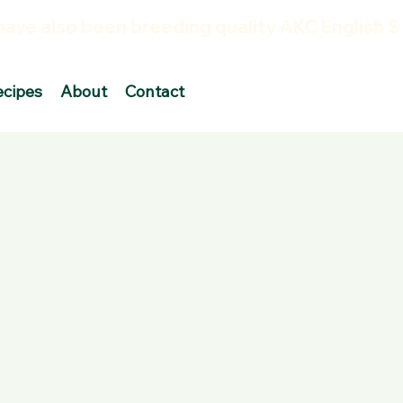
ecipes
About
Contact