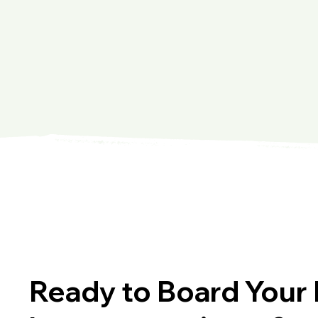
Ready to Board Your 