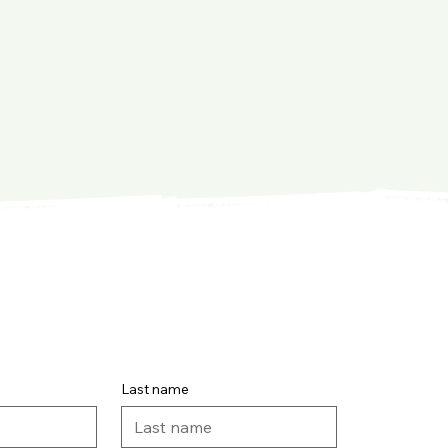
Last name