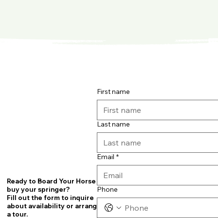
First name
Last name
Email
*
Ready to Board Your Horse or
Phone
buy your springer?
Fill out the form to inquire
about availability or arrange
a tour.