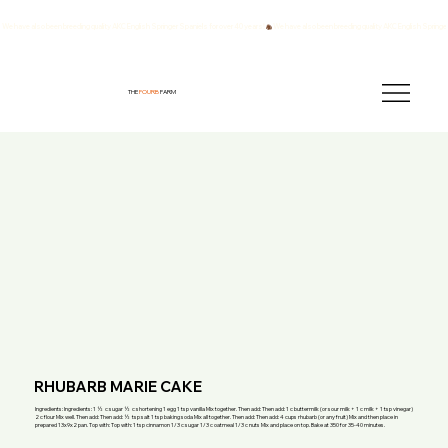
We have also been breeding quality AKC English Springer Spaniels for over 40 years!
THE
FOURB
FARM
RHUBARB MARIE CAKE
Ingredients: Ingredients: 1 ½ c sugar ½ c shortening 1 egg 1 tsp vanilla Mix together. Then add: Then add: 1 c buttermilk (or sour milk + 1 c milk + 1 tsp vinegar)
2 c flour Mix well. Then add: Then add: ½ tsp salt 1 tsp baking soda Mix all together. Then add: Then add: 4 cups rhubarb (or any fruit) Mix and then place in
prepared 13x9x2 pan. Top with: Top with: 1 tsp cinnamon 1/3 c sugar 1/3 c oatmeal 1/3 c nuts Mix and place on top. Bake at 350 for 35-40 minutes.