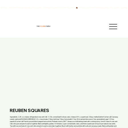
We have also been breeding quality AKC English Springer Spaniels for over 40 years!
THE
FOURB
FARM
REUBEN SQUARES
Ingredients 2 (8-oz.) tubes refrigerated crescent rolls 1/2 lb. corned beef 6 slices swiss cheese 3/4 c. sauerkraut 2 tbsp. melted butter Kosher salt Caraway
seeds (optional) RUSSIAN DRESSING 1/4 c. mayonnaise 1 tbsp. ketchup 1 tbsp. horseradish 1 tsp. Worcestershire sauce 1 tsp. granulated sugar 1/4 tsp.
paprika Kosher salt Freshly ground black pepper Instructions Preheat oven to 350°. Grease a small baking sheet with cooking spray. Unroll 1 tube of crescent
rolls onto pan and pinch seams together. Bake until lightly golden, 10 minutes. Layer corned beef, swiss, and then sauerkraut on top of par-baked crescents.
Top with second tube of crescent rolls and pinch seams and sides together. Brush with butter and sprinkle with salt and caraway seeds. Bake until golden and