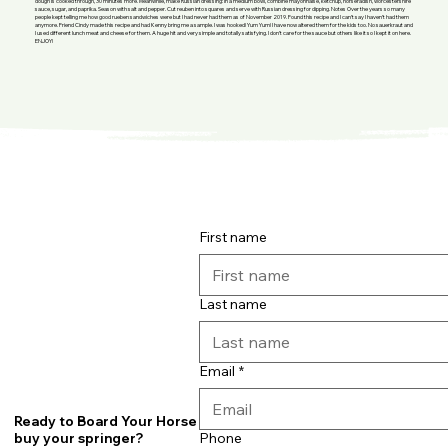
dough is cooked through, 30 minutes more. Meanwhile, make Russian dressing: In a medium bowl, combine mayonnaise, ketchup, horseradish, worcestershire
sauce, sugar, and paprika. Season with salt and pepper. Cut reuben into squares and serve with Russian dressing for dipping. Notes Over the years so many
people kept telling me how good rueben sandwiches were but I had never had them as of November 2019. Found this recipe and I can’t say I haven’t had them
anymore. Friend Cindy made this recipe and had Kenny bring me a sample. I was hooked! Yum Yum! I have now altered them for the kids too. No sauerkraut and
I used different lunch meat and cheese for them. A huge hit and very simple and totally satisfying. I don’t care for the sauce but others like it so I kept it on here.
ENJOY!
First name
Last name
Email
*
Ready to Board Your Horse or
Phone
buy your springer?