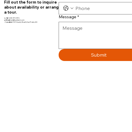
Fill out the form to inquire
about availability or arrange
a tour.
Message
*
📞
Call
608-575-5376
📧
Email:
teri@fourbfarm.com
📍
Location:
7679 County Road N, Sun Prairie, WI~
Submit