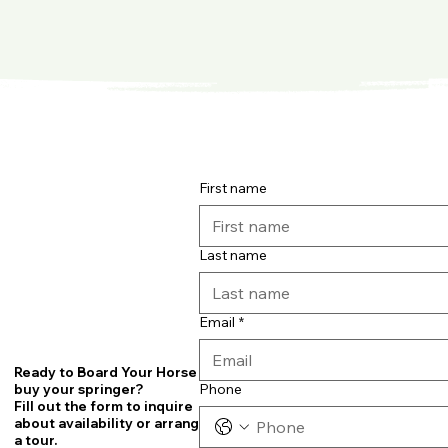
First name
Last name
Email
*
Ready to Board Your Horse or
Phone
buy your springer?
Fill out the form to inquire
about availability or arrange
a tour.