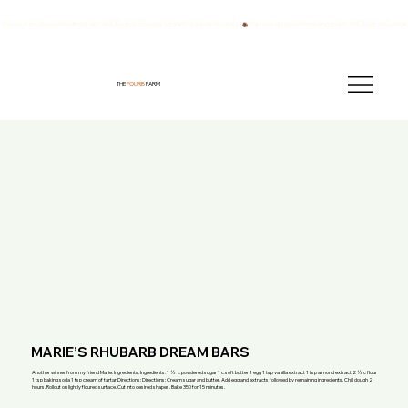
We have also been breeding quality AKC English Springer Spaniels for over 40 years!
THE
FOURB
FARM
MARIE’S RHUBARB DREAM BARS
Another winner from my friend Marie. Ingredients: Ingredients: 1 ½ c powdered sugar 1 c soft butter 1 egg 1 tsp vanilla extract 1 tsp almond extract 2 ½ c flour
1 tsp baking soda 1 tsp cream of tartar Directions: Directions: Cream sugar and butter. Add egg and extracts followed by remaining ingredients. Chill dough 2
hours. Rollout on lightly floured surface. Cut into desired shapes. Bake 350 for 15 minutes.