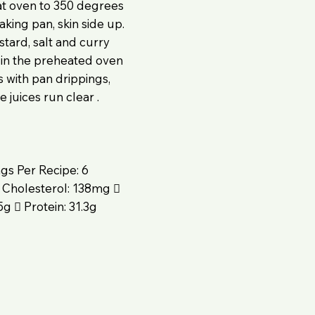
at oven to 350 degrees
king pan, skin side up.
tard, salt and curry
 in the preheated oven
s with pan drippings,
 juices run clear .
ngs Per Recipe: 6
 Cholesterol: 138mg 
g  Protein: 31.3g