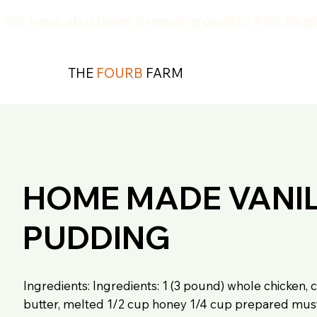
We have also been breeding quality AKC Engli
THE
FOURB
FARM
HOME MADE VANI
PUDDING
Ingredients: Ingredients: 1 (3 pound) whole chicken, c
butter, melted 1/2 cup honey 1/4 cup prepared must