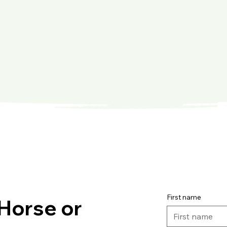
First name
Horse or