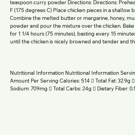
teaspoon curry powder Directions: Directions: Prehe
F (175 degrees C) Place chicken pieces in a shallow ba
Combine the melted butter or margarine, honey, mus
powder and pour the mixture over the chicken. Bake
for 1 1/4 hours (75 minutes), basting every 15 minute
until the chicken is nicely browned and tender and the
Nutritional Information Nutritional Information Servi
Amount Per Serving Calories: 514  Total Fat: 32.9g 
Sodium: 709mg  Total Carbs: 24g  Dietary Fiber: 0.5