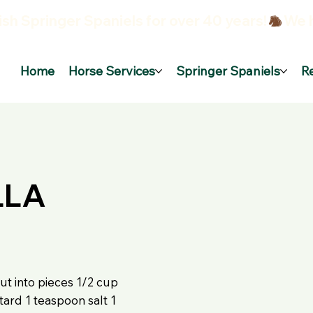
sh Springer Spaniels for over 40 years!
Home
Horse Services
Springer Spaniels
R
LLA
ut into pieces 1/2 cup
ard 1 teaspoon salt 1