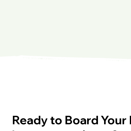
Ready to Board Your 