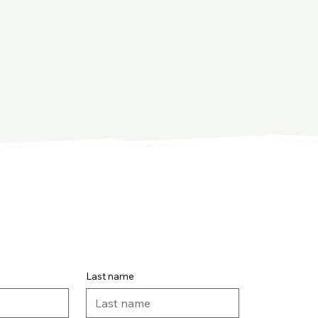
Last name