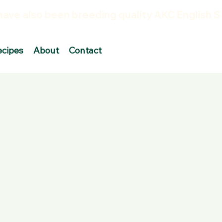
ecipes
About
Contact