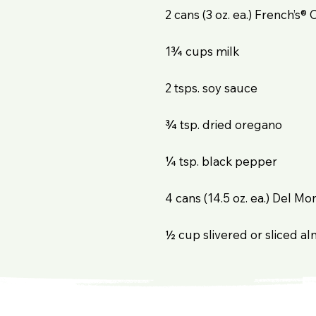
2 cans (3 oz. ea.) French’s® 
1¾ cups milk
2 tsps. soy sauce
¾ tsp. dried oregano
¼ tsp. black pepper
4 cans (14.5 oz. ea.) Del 
½ cup slivered or sliced al