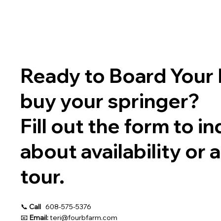
Ready to Board Your 
buy your springer?
Fill out the form to in
about availability or 
tour.
📞
Call
608-575-5376
📧
Email:
teri@fourbfarm.com