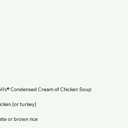
bell’s® Condensed Cream of Chicken Soup
cken [or turkey]
ite or brown rice