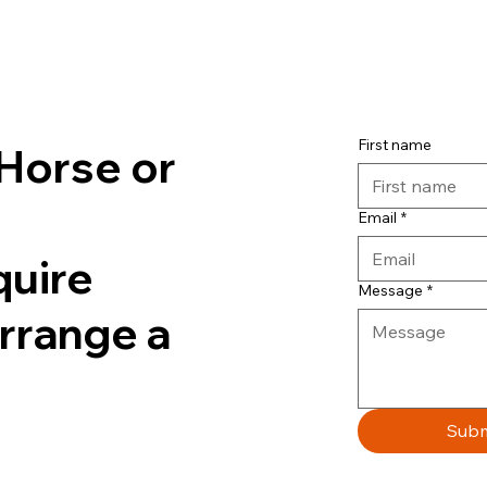
First name
Horse or
Email
*
quire
Message
*
arrange a
Subm