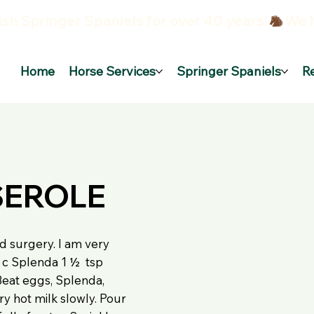
sh Springer Spaniels for over 40 years!
Home
Horse Services
Springer Spaniels
R
SEROLE
d surgery. I am very
½ c Splenda 1 ½ tsp
: Beat eggs, Splenda,
ery hot milk slowly. Pour