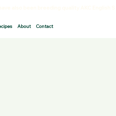
ecipes
About
Contact