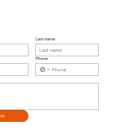
Last name
Phone
it