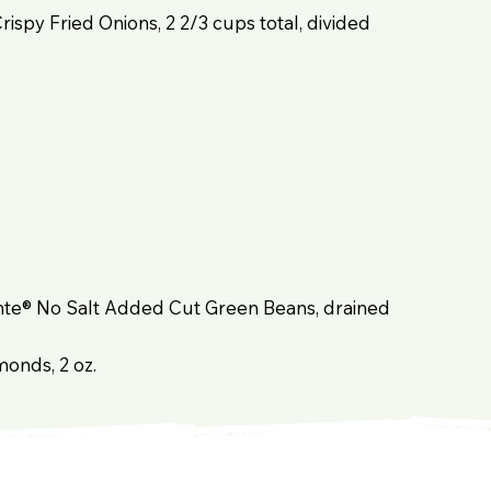
Crispy Fried Onions, 2 2/3 cups total, divided
Monte® No Salt Added Cut Green Beans, drained
monds, 2 oz.