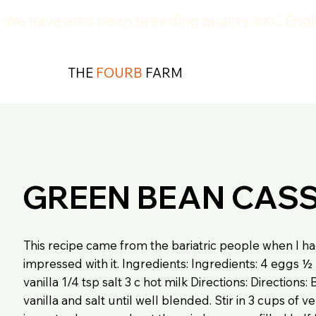
We have also been breeding quality AKC Engli
THE
FOURB
FARM
GREEN BEAN CAS
This recipe came from the bariatric people when I ha
impressed with it. Ingredients: Ingredients: 4 eggs 
vanilla 1/4 tsp salt 3 c hot milk Directions: Directions
vanilla and salt until well blended. Stir in 3 cups of v