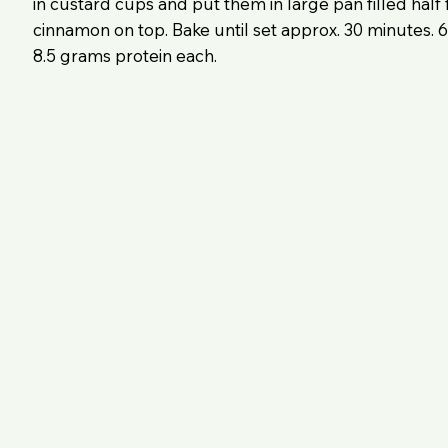
in custard cups and put them in large pan filled half f
cinnamon on top. Bake until set approx. 30 minutes. 6
8.5 grams protein each.