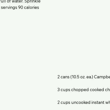
ull of water. Sprinkle
 servings 90 calories
2 cans (10.5 oz. ea.) Camp
3 cups chopped cooked chi
2 cups uncooked instant wh