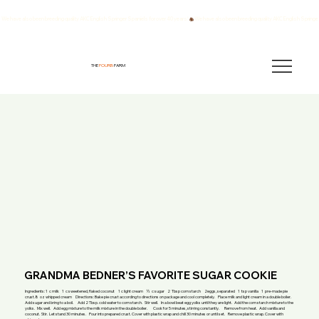
We have also been breeding quality AKC English Springer Spaniels for over 40 years!
THE
FOURB
FARM
GRANDMA BEDNER’S FAVORITE SUGAR COOKIE
Ingredients: 1 c milk 1 c sweetened, flaked coconut 1 c light cream ½ c sugar 2 Tbsp corn starch 2eggs, separated 1 tsp vanilla 1 pre-made pie
crust.8 oz whipped cream Directions: Bake pie crust according to directions on package and cool completely. Place milk and light cream in a double boiler.
Add sugar and bring to a boil. Add 2 Tbsp. cold water to corn starch. Stir well. In a bowl beat egg yolks until they are light. Add the corn starch mixture to the
yolks. Mix well. Add egg mixture to the milk mixture in the double boiler. Cook for 5 minutes, stirring constantly. Remove from heat. Add vanilla and
coconut. Stir. Let stand 30 minutes. Pour into prepared crust. Cover with plastic wrap and chill 30 minutes or until set. Remove plastic wrap. Cover with