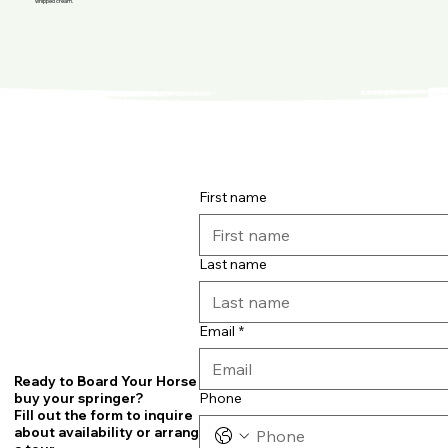
whipped cream.
First name
Last name
Email
*
Ready to Board Your Horse or
Phone
buy your springer?
Fill out the form to inquire
about availability or arrange