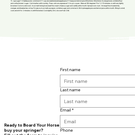
½ cup sugar  2 tablespoons cornstarch  1 cup unsweetened pineapple juice  1 teaspoon lemon juice Directions: Directions: In a large bowl, combine flour
and confectioners' sugar. Cut in butter until crumbly. Press onto an ungreased 12-in. pizza pan. Bake at 350 degrees F for 12-15 minutes or until very lightly
browned. Cool on a wire rack. In a small mixing bowl, beat the cream cheese, sugar and vanilla until smooth. Spread over crust. Arrange the strawberries,
oranges and blueberries on top. For glaze, in a small saucepan, combine sugar and cornstarch. Stir in pineapple juice and lemon juice until smooth. Bring to a boil;
cook and stir for 2 minutes or until thickened. Cool slightly. Drizzle over fruit. Chill.
First name
Last name
Email
*
Ready to Board Your Horse or
Phone
buy your springer?