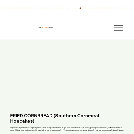
We have also been breeding quality AKC English Springer Spaniels for over 40 years!
THE
FOURB
FARM
FRIED CORNBREAD (Southern Cornmeal
Hoecakes)
Ingredients: Ingredients:  2 cups all-purpose flour ½ cup confectioners' sugar  1 cup cold butter  1 (8 ounce) package cream cheese, softened  1/3 cup
sugar  1 teaspoon vanilla extract  2 cups halved fresh strawberries  1 (11 ounce) can mandarin oranges, drained  1 cup fresh blueberries  Glaze  Glaze :