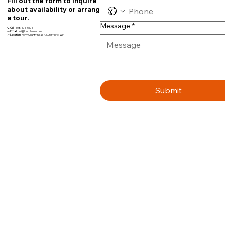
Fill out the form to inquire
about availability or arrange
a tour.
Message
*
📞
Call
608-575-5376
📧
Email:
teri@fourbfarm.com
📍
Location:
7679 County Road N, Sun Prairie, WI~
Submit