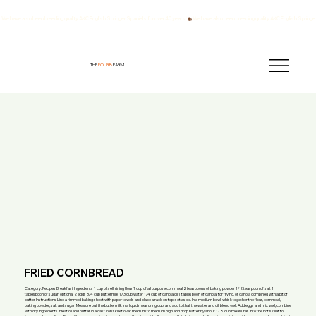
We have also been breeding quality AKC English Springer Spaniels for over 40 years!
THE
FOURB
FARM
FRIED CORNBREAD
Category: Recipes Breakfast Ingredients 1 cup of self rising flour 1 cup of all purpose cornmeal 2 teaspoons of baking powder 1/2 teaspoon of salt 1
tablespoon of sugar, optional 2 eggs 3/4 cup buttermilk 1/3 cup water 1/4 cup of canola oil 1 tablespoon of canola, for frying, or canola combined with a bit of
butter Instructions Line a rimmed baking sheet with paper towels and place a rack on top; set aside. In a medium bowl, whisk together the flour, cornmeal,
baking powder, salt and sugar. Measure out the buttermilk in a liquid measuring cup, and add to that the water and oil; blend well. Add eggs and mix well; combine
with dry ingredients. Heat oil and butter in a cast iron skillet over medium to medium high and drop batter by about 1/8 cup measures into the hot skillet to