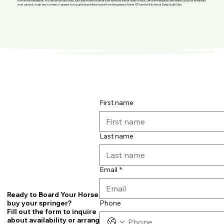
form small medallions. Fry until brown and crisp, turn and brown the other side. Remove and let drain on rack. Serve immediately with warm syrup for breakfast
or as a snack, or dip ’em in a mess o’ greens to sop up that pot likker (juice from the greens)! Notes ©From the Kitchen of Deep South Dish
First name
Last name
Email
*
Ready to Board Your Horse or
Phone
buy your springer?
Fill out the form to inquire
about availability or arrange