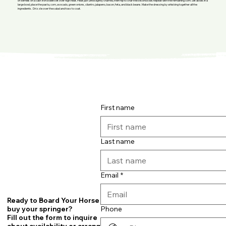
of kernels on a cast iron skillet set over high heat. Heat just until slightly charred, then flip to char the second side. Repeat with the remaining corn. Set aside. In a
large bowl, place the pasta, corn, avocado, green onions, cilantro, jalapeno, bacon, feta, and black beans. Make the dressing by whisking together all the
ingredients. Drizzle over the salad and toss to coat.
First name
Last name
Email
*
Ready to Board Your Horse or
Phone
buy your springer?
Fill out the form to inquire