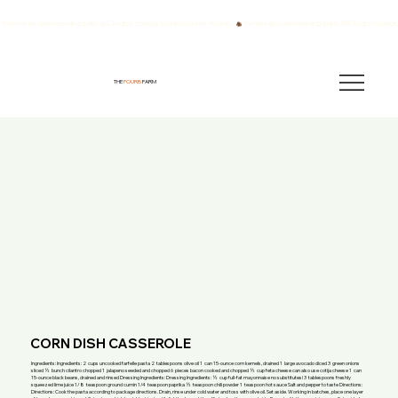
We have also been breeding quality AKC English Springer Spaniels for over 40 years!
THE
FOURB
FARM
CORN DISH CASSEROLE
Ingredients: Ingredients: 2 cups uncooked farfelle pasta 2 tablespoons olive oil 1 can 15-ounce corn kernels, drained 1 large avocado diced 3 green onions
sliced ½ bunch cilantro chopped 1 jalapeno seeded and chopped 6 pieces bacon cooked and chopped ½ cup feta cheese can also use cotija cheese 1 can
15-ounce black beans, drained and rinsed Dressing Ingredients: Dressing Ingredients: ½ cup full-fat mayonnaise no substitutes! 3 tablespoons freshly
squeezed lime juice 1/8 teaspoon ground cumin 1/4 teaspoon paprika ½ teaspoon chili powder 1 teaspoon hot sauce Salt and pepper to taste Directions:
Directions: Cook the pasta according to package directions. Drain, rinse under cold water and toss with olive oil. Set aside. Working in batches, place one layer