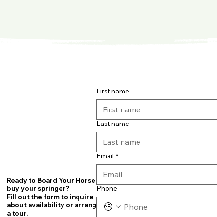
First name
Last name
Email
*
Ready to Board Your Horse or
Phone
buy your springer?
Fill out the form to inquire
about availability or arrange
a tour.