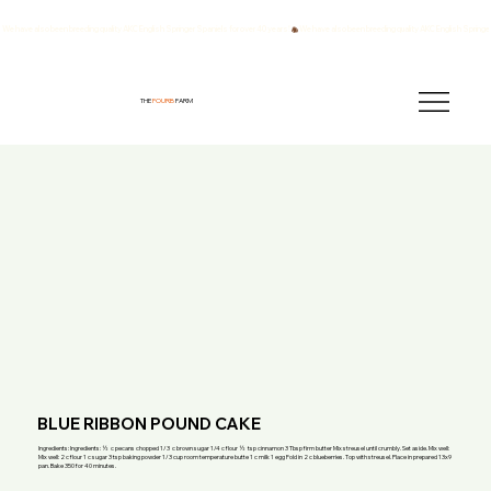
We have also been breeding quality AKC English Springer Spaniels for over 40 years!
THE
FOURB
FARM
BLUE RIBBON POUND CAKE
Ingredients: Ingredients: ½ c pecans chopped 1/3 c brown sugar 1/4 c flour ½ tsp cinnamon 3 Tbsp firm butter Mix streusel until crumbly. Set aside. Mix well:
Mix well: 2 c flour 1 c sugar 3 tsp baking powder 1/3 cup room temperature butte 1 c milk 1 egg Fold in 2 c blueberries. Top with streusel. Place in prepared 13x9
pan. Bake 350 for 40 minutes.