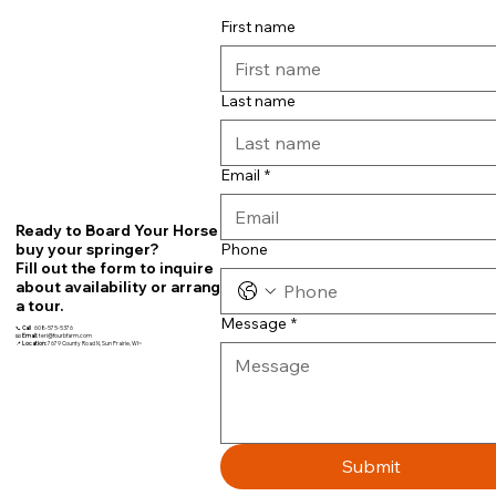
First name
Last name
Email
*
Ready to Board Your Horse or
Phone
buy your springer?
Fill out the form to inquire
about availability or arrange
a tour.
Message
*
📞
Call
608-575-5376
📧
Email:
teri@fourbfarm.com
📍
Location:
7679 County Road N, Sun Prairie, WI~
Submit