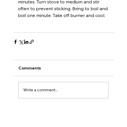
minutes. Turn stove to medium and stir 
often to prevent sticking. Bring to boil and 
boil one minute. Take off burner and cool
.

Comments
Write a comment...