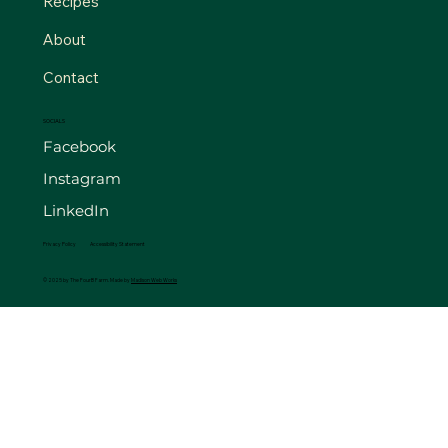
Recipes
About
Contact
SOCIALS
Facebook
Instagram
LinkedIn
Privacy Policy
Accessibility Statement
© 2025 by The FourB Farm. Made by
Madison Web Works