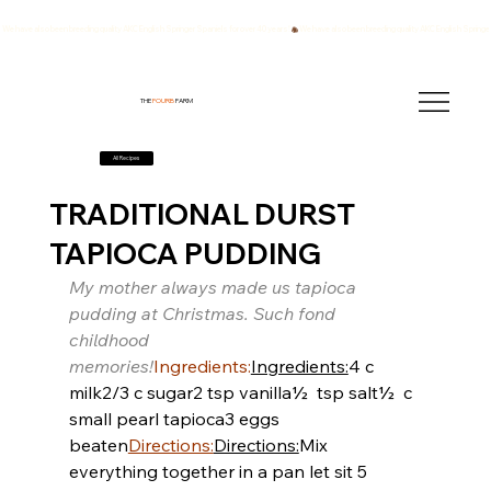
We have also been breeding quality AKC English Springer Spaniels for over 40 years!
THE
FOURB
FARM
All Recipes
TRADITIONAL DURST
TAPIOCA PUDDING
My mother always made us tapioca 
pudding at Christmas. Such fond 
childhood 
memories!
Ingredients:
Ingredients:
4 c 
milk
2/3 c sugar
2 tsp vanilla
½  tsp salt
½  c 
small pearl tapioca
3 eggs 
beaten
Directions:
Directions:
Mix 
everything together in a pan let sit 5 