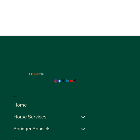
THE
FOURB
FARM
MENU
Home
Horse Services
Springer Spaniels