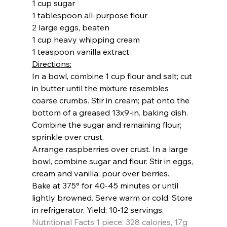
1 cup sugar
1 tablespoon all-purpose flour
2 large eggs, beaten
1 cup heavy whipping cream
1 teaspoon vanilla extract
Directions:
In a bowl, combine 1 cup flour and salt; cut 
in butter until the mixture resembles 
coarse crumbs. Stir in cream; pat onto the 
bottom of a greased 13x9-in. baking dish. 
Combine the sugar and remaining flour; 
sprinkle over crust.
Arrange raspberries over crust. In a large 
bowl, combine sugar and flour. Stir in eggs, 
cream and vanilla; pour over berries.
Bake at 375
° 
for 40-45 minutes or until 
lightly browned. Serve warm or cold. Store 
in refrigerator. 
Yield: 
10-12 servings.
Nutritional Facts 
1 piece: 328 calories, 17g 