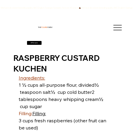
We have also been breeding quality AKC English Springer Spaniels for over 40 years!
THE
FOURB
FARM
All Recipes
RASPBERRY CUSTARD
KUCHEN
Ingredients:
​​1 ½ cups all-purpose flour, divided
½ 
 teaspoon salt
½  cup cold butter
2 
tablespoons heavy whipping cream
½ 
 cup sugar
Filling:
Filling:
3 cups fresh raspberries
 (other fruit can 
be used)