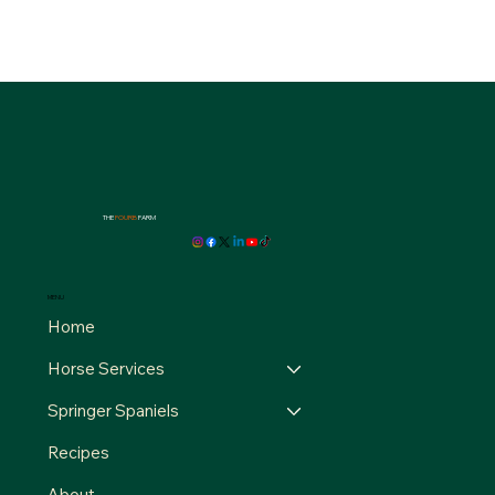
THE
FOURB
FARM
MENU
Home
Horse Services
Springer Spaniels
Recipes
About