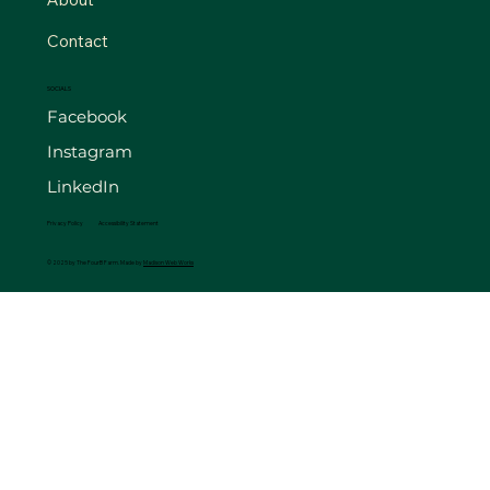
Contact
SOCIALS
Facebook
Instagram
LinkedIn
Privacy Policy
Accessibility Statement
© 2025 by The FourB Farm. Made by
Madison Web Works