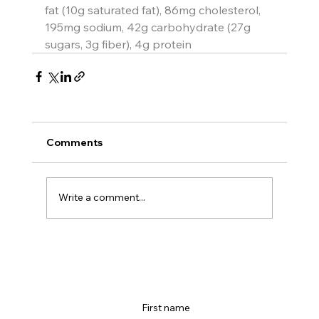
fat (10g saturated fat), 86mg cholesterol, 
195mg sodium, 42g carbohydrate (27g 
sugars, 3g fiber), 4g protein
Comments
Write a comment...
First name