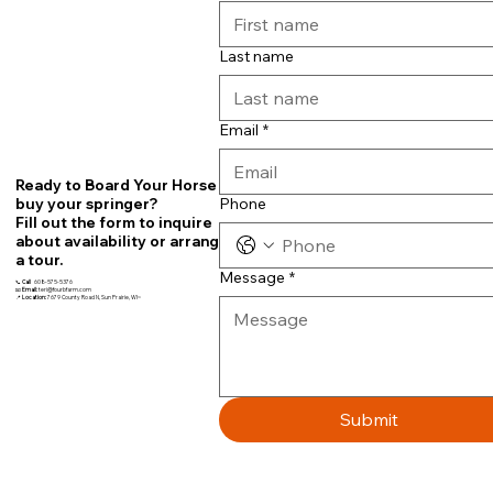
Last name
Email
*
Ready to Board Your Horse or
Phone
buy your springer?
Fill out the form to inquire
about availability or arrange
a tour.
Message
*
📞
Call
608-575-5376
📧
Email:
teri@fourbfarm.com
📍
Location:
7679 County Road N, Sun Prairie, WI~
Submit