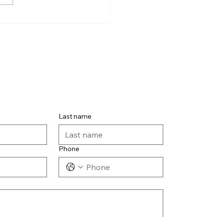
Last name
Phone