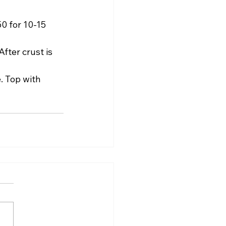
0 for 10-15 
ter crust is 
. Top with 