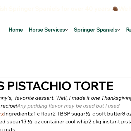
sh Springer Spaniels for over 40 years!
Home
Horse Services
Springer Spaniels
R
S PISTACHIO TORTE
nny's,  favorite dessert. Well, I made it one Thanksgivi
 recipe!
Any pudding flavor may be used but I used 
s:
Ingredients:
1 c flour
2 TBSP sugar
½  c soft butter
8 o
ed sugar
13 ½  oz container cool whip
2 pkg instant pist
 c nuts