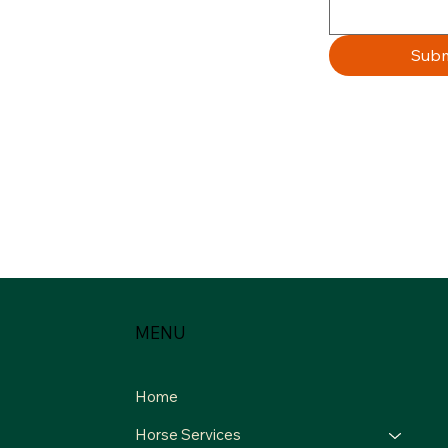
Subm
MENU
Home
Horse Services