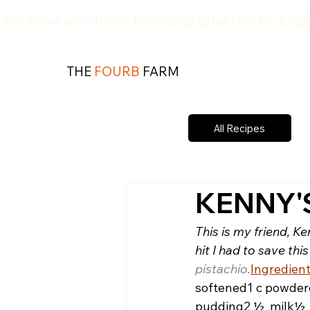
We have also been breeding quality AKC Engli
THE
FOURB
FARM
All Recipes
KENNY'
This is my friend, Ke
hit I had to save this
pistachio.
Ingredient
softened
1 c powder
pudding
2 ½  milk
½ 