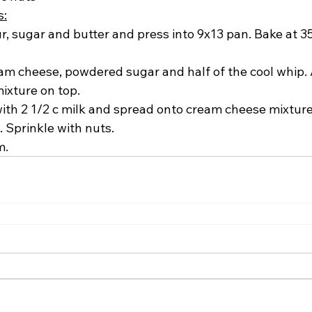
s:
, sugar and butter and press into 9x13 pan. Bake at 35
m cheese, powdered sugar and half of the cool whip. Af
ixture on top.
ith 2 1/2 c milk and spread onto cream cheese mixture
 Sprinkle with nuts.
m.