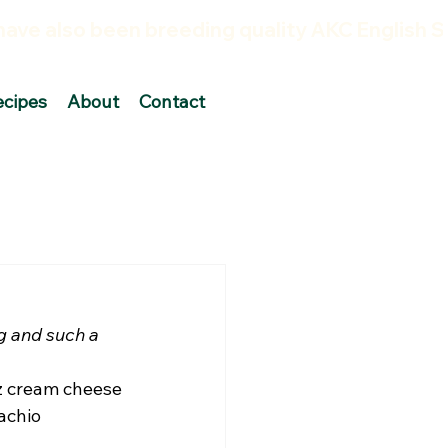
ecipes
About
Contact
ng and such a 
z cream cheese 
achio 