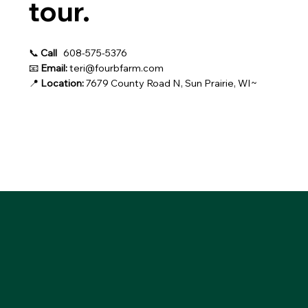
tour.
📞
Call
608-575-5376
📧
Email:
teri@fourbfarm.com
📍
Location:
7679 County Road N, Sun Prairie, WI~