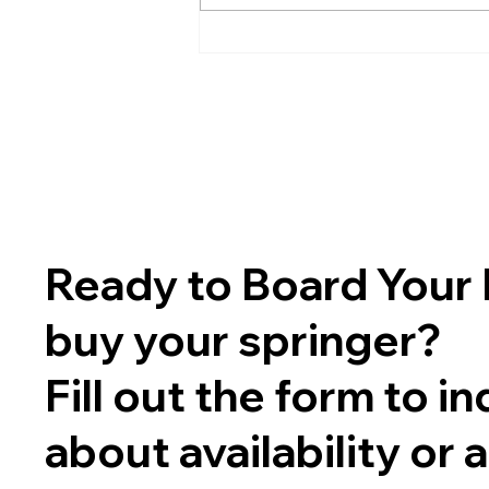
Ready to Board Your 
buy your springer?
Fill out the form to in
about availability or 