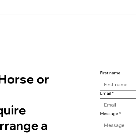
First name
Horse or
Email
*
quire
Message
*
arrange a