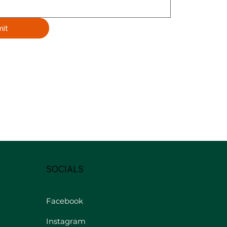
it
SOCIALS
Facebook
Instagram