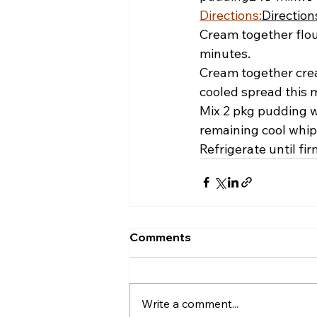
Directions:
Direction
Cream together flour
minutes.
Cream together crea
cooled spread this m
Mix 2 pkg pudding w
remaining cool whip.
Refrigerate until fir
Comments
Write a comment...