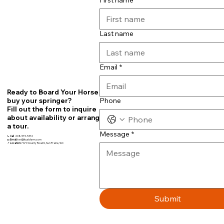
First name
Last name
Email
*
Ready to Board Your Horse or
Phone
buy your springer?
Fill out the form to inquire
about availability or arrange
a tour.
Message
*
📞
Call
608-575-5376
📧
Email:
teri@fourbfarm.com
📍
Location:
7679 County Road N, Sun Prairie, WI~
Submit