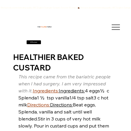
We have also been breeding quality AKC English Springer Spaniels for over 40 years!
THE
FOURB
FARM
All Recipes
HEALTHIER BAKED
CUSTARD
This recipe came from the bariatric people 
when I had surgery. I am very impressed 
with it.
Ingredients:
Ingredients:
4 eggs
½  c 
Splenda
1 ½  tsp vanilla
1/4 tsp salt
3 c hot 
milk
Directions:
Directions:
Beat eggs, 
Splenda, vanilla and salt until well 
blended.
Stir in 3 cups of very hot milk 
slowly. Pour in custard cups and put them 