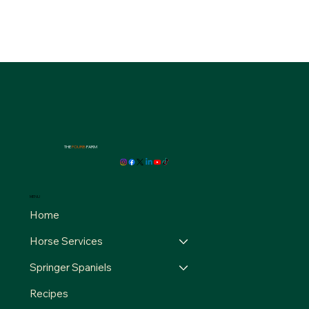
THE
FOURB
FARM
MENU
Home
Horse Services
Springer Spaniels
Recipes