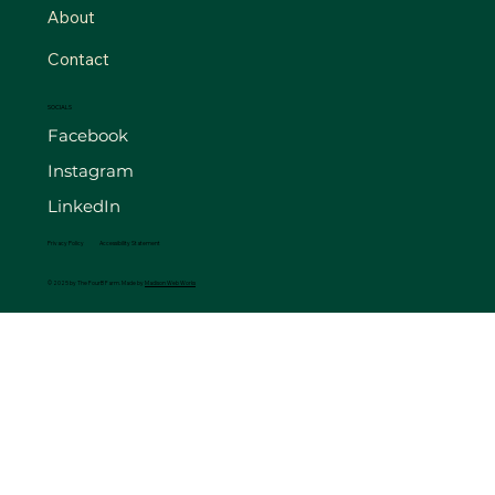
About
Contact
SOCIALS
Facebook
Instagram
LinkedIn
Privacy Policy
Accessibility Statement
© 2025 by The FourB Farm. Made by
Madison Web Works