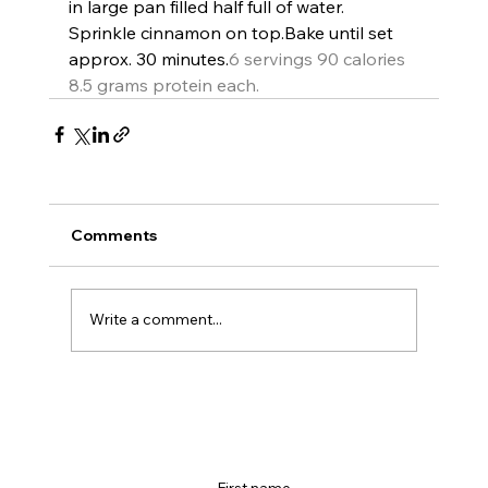
in large pan filled half full of water. 
Sprinkle cinnamon on top.
Bake until set 
approx. 30 minutes.
6 servings 90 calories 
8.5 grams protein each.
Comments
Write a comment...