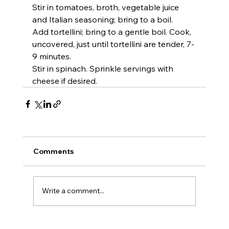
Stir in tomatoes, broth, vegetable juice 
and Italian seasoning; bring to a boil.
Add tortellini; bring to a gentle boil. Cook, 
uncovered, just until tortellini are tender, 7-
9 minutes.
Stir in spinach. Sprinkle servings with 
cheese if desired.
Comments
Write a comment...