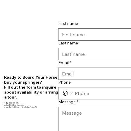
First name
Last name
Email
*
Ready to Board Your Horse or
Phone
buy your springer?
Fill out the form to inquire
about availability or arrange
a tour.
Message
*
📞
Call
608-575-5376
📧
Email:
teri@fourbfarm.com
📍
Location:
7679 County Road N, Sun Prairie, WI~