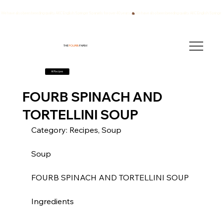
We have also been breeding quality AKC English Springer Spaniels for over 40 years!
THE
FOURB
FARM
All Recipes
FOURB SPINACH AND
TORTELLINI SOUP
Category: Recipes, Soup
Soup
FOURB SPINACH AND TORTELLINI SOUP
Ingredients