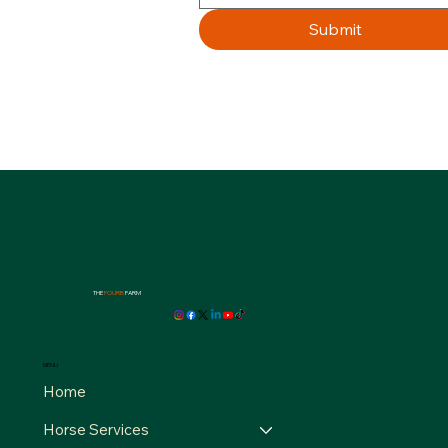
Submit
THE
FOURB
FARM
MENU
Home
Horse Services