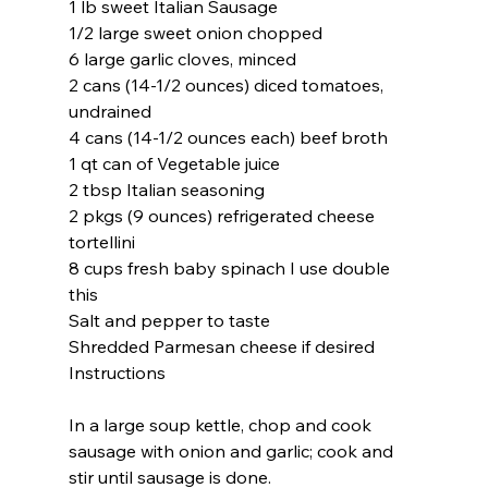
1 lb sweet Italian Sausage
1/2 large sweet onion chopped
6 large garlic cloves, minced
2 cans (14-1/2 ounces) diced tomatoes, 
undrained
4 cans (14-1/2 ounces each) beef broth
1 qt can of Vegetable juice
2 tbsp Italian seasoning
2 pkgs (9 ounces) refrigerated cheese 
tortellini
8 cups fresh baby spinach I use double 
this
Salt and pepper to taste
Shredded Parmesan cheese if desired
Instructions
In a large soup kettle, chop and cook 
sausage with onion and garlic; cook and 
stir until sausage is done.