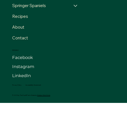
Springer Spaniels
Recipes
About
Contact
SOCIALS
Facebook
Instagram
LinkedIn
Privacy Policy
Accessibility Statement
© 2025 by The FourB Farm. Made by
Madison Web Works