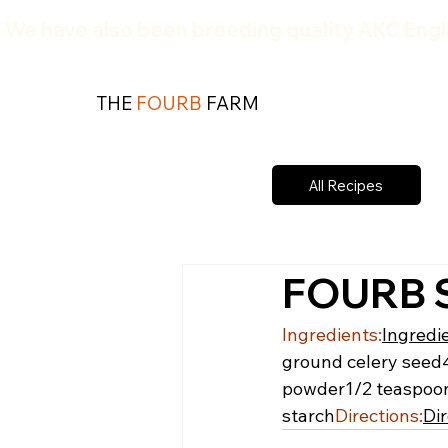
We have also been breeding quality AKC Engli
THE
FOURB
FARM
All Recipes
FOURB S
Ingredients:
Ingredi
ground celery seed
powder
1/2 teaspoo
starch
Directions:
Dir