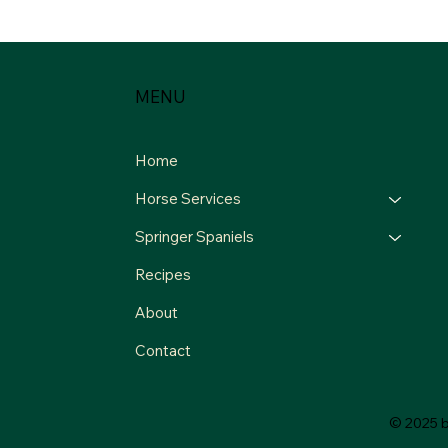
MENU
Home
Horse Services
Springer Spaniels
Recipes
About
Contact
© 2025 