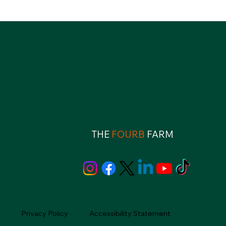
THE
FOURB
FARM
Privacy Policy
Accessibility Statement