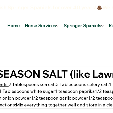
sh Springer Spaniels for over 40 years!
Home
Horse Services
Springer Spaniels
R
EASON SALT (like Lawr
ents:
2 Tablespoons sea salt
3 Tablespoons celery salt
1
4 Tablespoons white sugar
1 teaspoon paprika
1/2 teas
n onion powder
1/2 teaspoon garlic powder
1/2 teaspoo
ections:
Mix everything together well and store in a cle