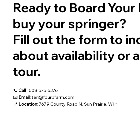
Ready to Board Your 
buy your springer?
Fill out the form to in
about availability or 
tour.
📞
Call
608-575-5376
📧
Email:
teri@fourbfarm.com
📍
Location:
7679 County Road N, Sun Prairie, WI~