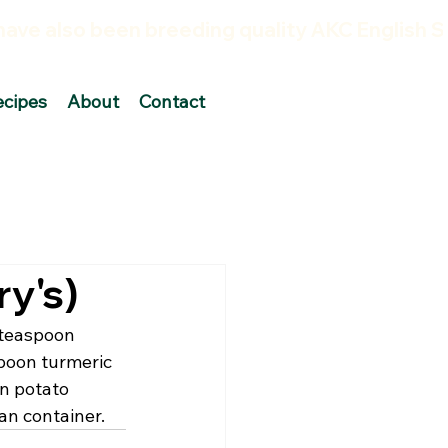
ecipes
About
Contact
y's)
 teaspoon 
poon turmeric 
n potato 
an container.