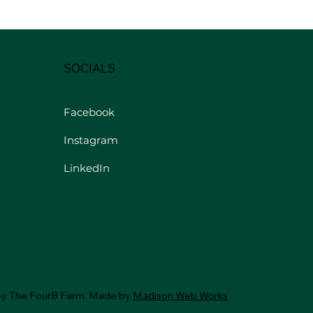
SOCIALS
Facebook
Instagram
LinkedIn
by The FourB Farm. Made by
Madison Web Works