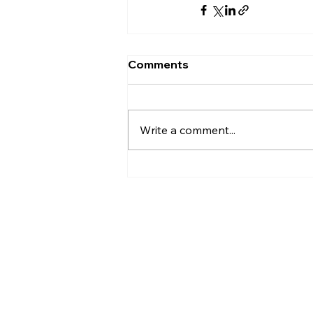
Comments
Write a comment...