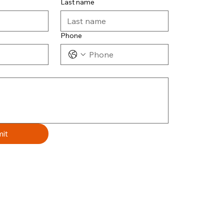
Last name
Phone
it