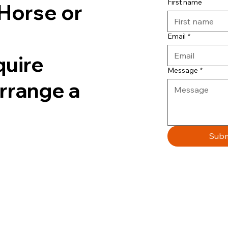
First name
Horse or
Email
*
quire
Message
*
arrange a
Subm