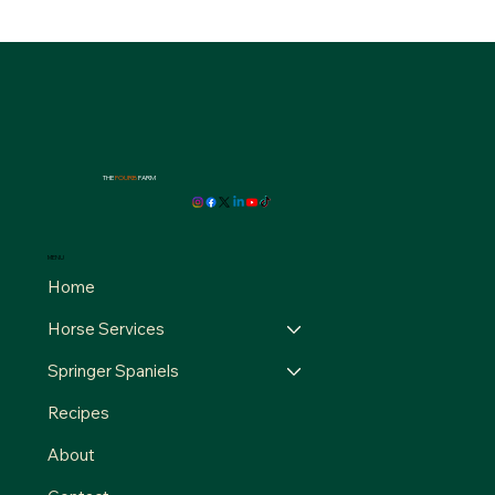
THE
FOURB
FARM
MENU
Home
Horse Services
Springer Spaniels
Recipes
About