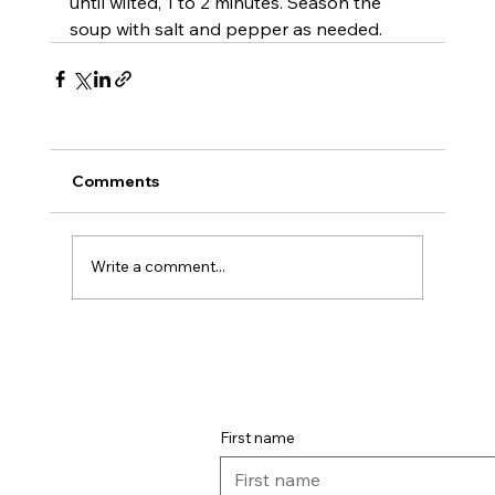
until wilted, 1 to 2 minutes. Season the 
soup with salt and pepper as needed.
Comments
Write a comment...
First name