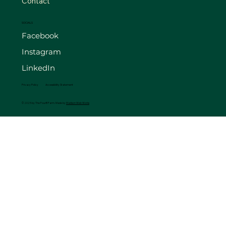
Contact
SOCIALS
Facebook
Instagram
LinkedIn
Privacy Policy
Accessibility Statement
© 2025 by The FourB Farm. Made by
Madison Web Works