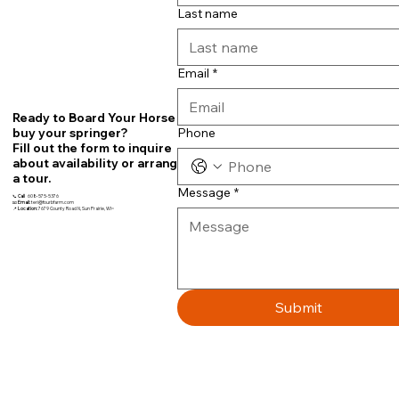
Last name
Email
*
Ready to Board Your Horse or
Phone
buy your springer?
Fill out the form to inquire
about availability or arrange
a tour.
Message
*
📞
Call
608-575-5376
📧
Email:
teri@fourbfarm.com
📍
Location:
7679 County Road N, Sun Prairie, WI~
Submit