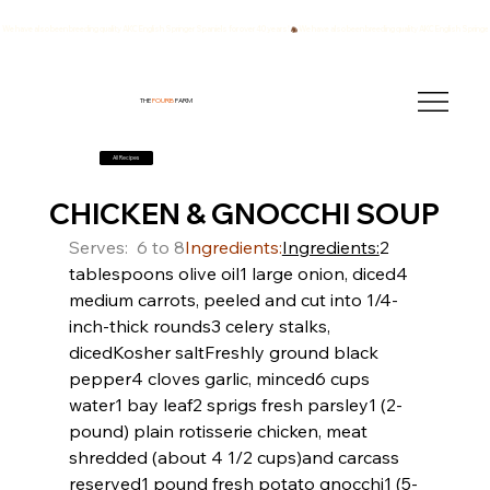
We have also been breeding quality AKC English Springer Spaniels for over 40 years!
THE
FOURB
FARM
All Recipes
CHICKEN & GNOCCHI SOUP
Serves:  6 to 8
Ingredients:
Ingredients:
2 
tablespoons olive oil
1 large onion, diced
4 
medium carrots, peeled and cut into 1/4-
inch-thick rounds
3 celery stalks, 
diced
Kosher salt
Freshly ground black 
pepper
4 cloves garlic, minced
6 cups 
water
1 bay leaf
2 sprigs fresh parsley
1 (2-
pound) plain rotisserie chicken, meat 
shredded (about 4 1/2 cups)and carcass 
reserved
1 pound fresh potato gnocchi
1 (5-