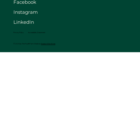
Facebook
Instagram
LinkedIn
Privacy Policy
Accessibility Statement
© 2025 by The FourB Farm. Made by
Madison Web Works