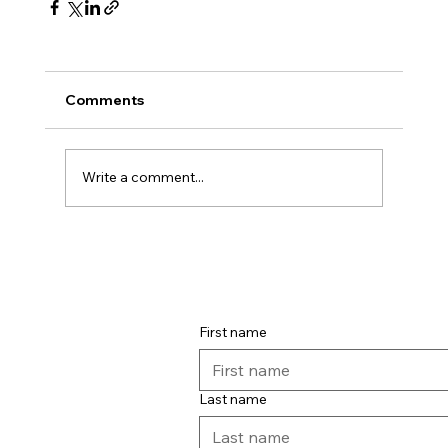
Comments
Write a comment...
First name
Last name