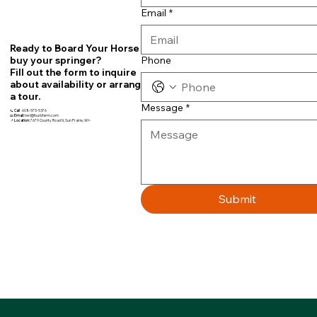
Email
*
Ready to Board Your Horse or
Phone
buy your springer?
Fill out the form to inquire
about availability or arrange
a tour.
Message
*
📞
Call
608-575-5376
📧
Email:
teri@fourbfarm.com
📍
Location:
7679 County Road N, Sun Prairie, WI~
Submit