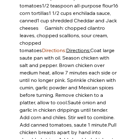
tomatoes
1/2 teaspoon all-purpose flour
16 
corn tortillas
1 1/2 cups enchilada sauce, 
canned
1 cup shredded Cheddar and Jack 
cheeses
     Garnish: chopped cilantro 
leaves, chopped scallions, sour cream, 
chopped 
tomatoes
Directions:
Directions:
Coat large 
saute pan with oil. Season chicken with 
salt and pepper. Brown chicken over 
medium heat, allow 7 minutes each side or 
until no longer pink. Sprinkle chicken with 
cumin, garlic powder and Mexican spices 
before turning. Remove chicken to a 
platter, allow to cool.
Sauté onion and 
garlic in chicken drippings until tender. 
Add corn and chiles. Stir well to combine. 
Add canned tomatoes, saute 1 minute.
Pull 
chicken breasts apart by hand into 