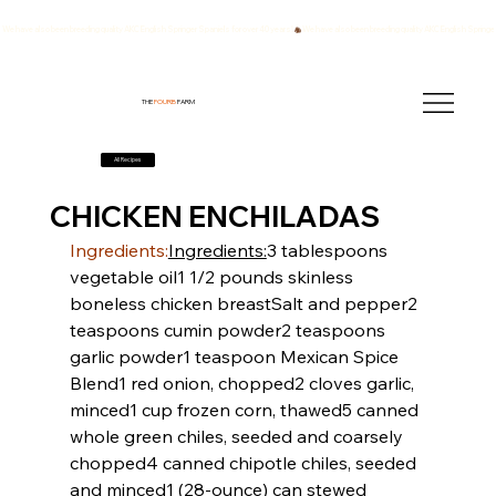
We have also been breeding quality AKC English Springer Spaniels for over 40 years!
THE
FOURB
FARM
All Recipes
CHICKEN ENCHILADAS
Ingredients:
Ingredients:
3 tablespoons 
vegetable oil
1 1/2 pounds skinless 
boneless chicken breast
Salt and pepper
2 
teaspoons cumin powder
2 teaspoons 
garlic powder
1 teaspoon Mexican Spice 
Blend
1 red onion, chopped
2 cloves garlic, 
minced
1 cup frozen corn, thawed
5 canned 
whole green chiles, seeded and coarsely 
chopped
4 canned chipotle chiles, seeded 
and minced
1 (28-ounce) can stewed 