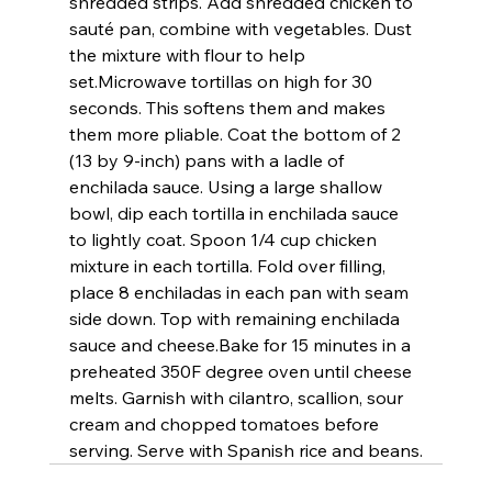
shredded strips. Add shredded chicken to 
sauté pan, combine with vegetables. Dust 
the mixture with flour to help 
set.
Microwave tortillas on high for 30 
seconds. This softens them and makes 
them more pliable. Coat the bottom of 2 
(13 by 9-inch) pans with a ladle of 
enchilada sauce. Using a large shallow 
bowl, dip each tortilla in enchilada sauce 
to lightly coat. Spoon 1/4 cup chicken 
mixture in each tortilla. Fold over filling, 
place 8 enchiladas in each pan with seam 
side down. Top with remaining enchilada 
sauce and cheese.
Bake for 15 minutes in a 
preheated 350F degree oven until cheese 
melts. Garnish with cilantro, scallion, sour 
cream and chopped tomatoes before 
serving. Serve with Spanish rice and beans.