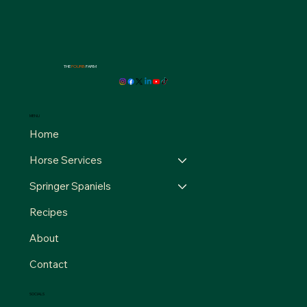
THE
FOURB
FARM
MENU
Home
Horse Services
Springer Spaniels
Recipes
About
Contact
SOCIALS