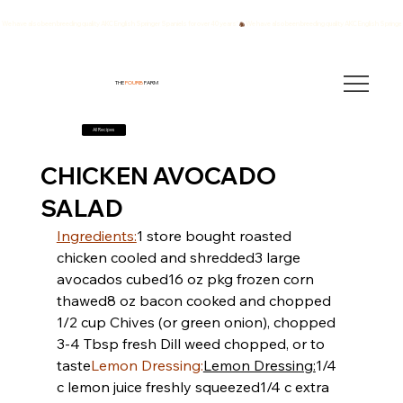
We have also been breeding quality AKC English Springer Spaniels for over 40 years!
THE
FOURB
FARM
All Recipes
CHICKEN AVOCADO
SALAD
Ingredients:
​​1 store bought roasted 
chicken cooled and shredded
​​3 large 
avocados cubed
​​16 oz pkg frozen corn 
thawed
​​8 oz bacon cooked and chopped
1/2 cup Chives (or green onion), chopped
3-4 Tbsp fresh Dill weed chopped, or to 
taste
Lemon Dressing:
Lemon Dressing:
​​1/4 
c lemon juice freshly squeezed
​​1/4 c extra 