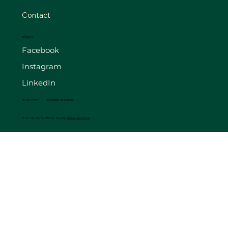
Contact
SOCIALS
Facebook
Instagram
LinkedIn
Privacy Policy
Accessibility Statement
© 2025 by The FourB Farm. Made by
Madison Web Works