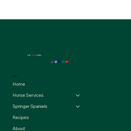
THE
FOURB
FARM
MENU
Home
Horse Services
Springer Spaniels
Recipes
About