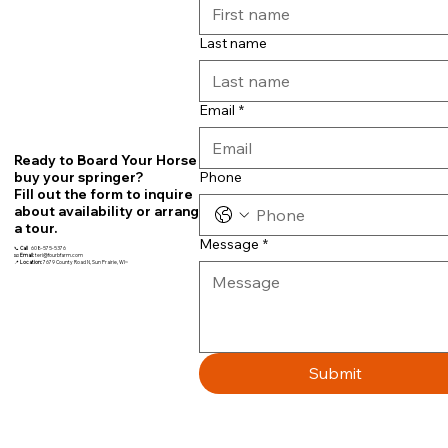
Last name
Email
*
Ready to Board Your Horse or
Phone
buy your springer?
Fill out the form to inquire
about availability or arrange
a tour.
Message
*
📞
Call
608-575-5376
📧
Email:
teri@fourbfarm.com
📍
Location:
7679 County Road N, Sun Prairie, WI~
Submit