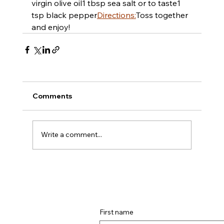
virgin olive oil
​​1 tbsp sea salt or to taste
​​1 
tsp black pepper
Directions:
Toss together 
and enjoy!
Comments
Write a comment...
First name