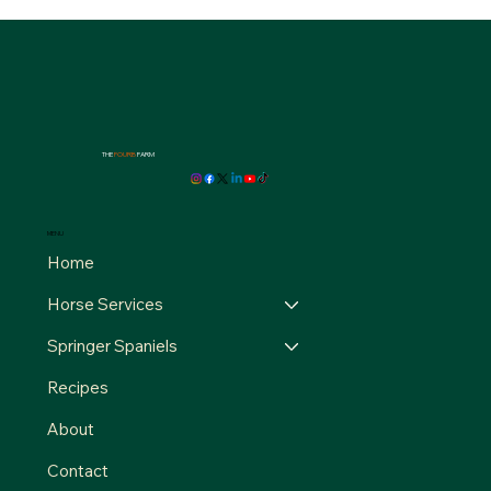
THE
FOURB
FARM
MENU
Home
Horse Services
Springer Spaniels
Recipes
About
Contact