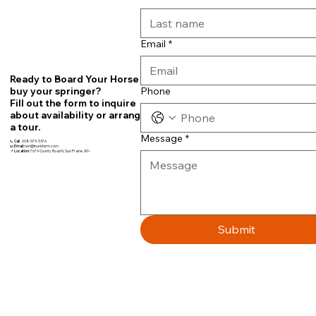
Email
*
Ready to Board Your Horse or
Phone
buy your springer?
Fill out the form to inquire
about availability or arrange
a tour.
Message
*
📞
Call
608-575-5376
📧
Email:
teri@fourbfarm.com
📍
Location:
7679 County Road N, Sun Prairie, WI~
Submit