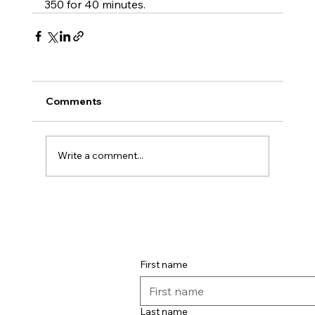
350 for 40 minutes.
Comments
Write a comment...
First name
Last name