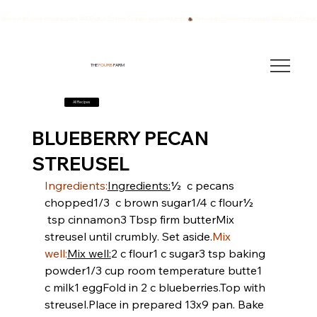
We have also been breeding quality AKC English Springer Spaniels for over 40 years!
THE
FOURB
FARM
All Recipes
BLUEBERRY PECAN
STREUSEL
Ingredients:
Ingredients:
½  c pecans 
chopped
1/3  c brown sugar
1/4 c flour
½ 
 tsp cinnamon
3 Tbsp firm butter
Mix 
streusel until crumbly. Set aside.
Mix 
well:
Mix well:
2 c flour
1 c sugar
3 tsp baking 
powder
1/3 cup room temperature butte
1 
c milk
1 egg
Fold in 2 c blueberries.
Top with 
streusel.
Place in prepared 13x9 pan. Bake 