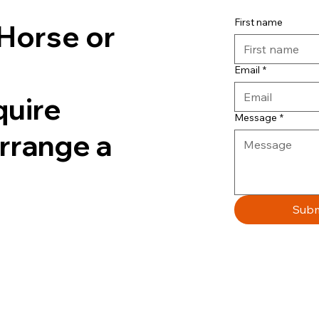
First name
Horse or
Email
*
quire
Message
*
arrange a
Subm