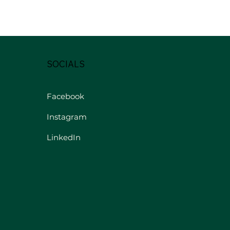
SOCIALS
Facebook
Instagram
LinkedIn