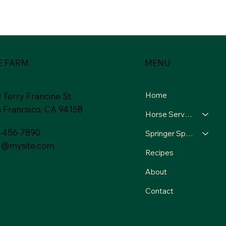
MENU
E FARM
Home
 Terry Francine St.
 Francisco, CA 94158
Horse Services
-456-7890
Springer Spaniels
o@mysite.com
Recipes
About
Contact