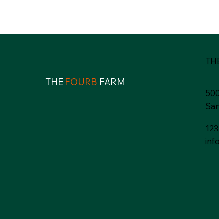
TH
THE
FOURB
FARM
500
San
123
inf