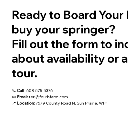
Ready to Board Your 
buy your springer?
Fill out the form to in
about availability or 
tour.
📞
Call
608-575-5376
📧
Email:
teri@fourbfarm.com
📍
Location:
7679 County Road N, Sun Prairie, WI~