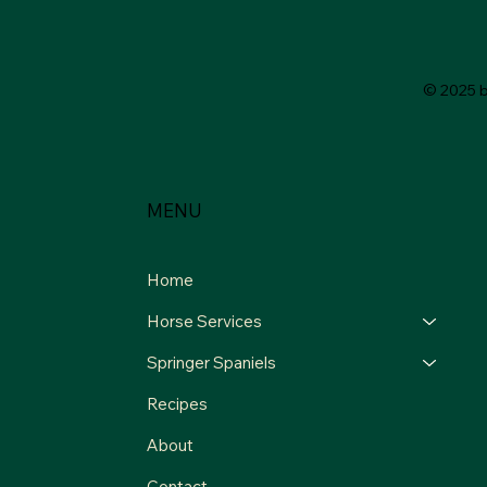
© 2025 
MENU
Home
Horse Services
Springer Spaniels
Recipes
About
Contact