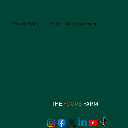
Privacy Policy
Accessibility Statement
THE
FOURB
FARM