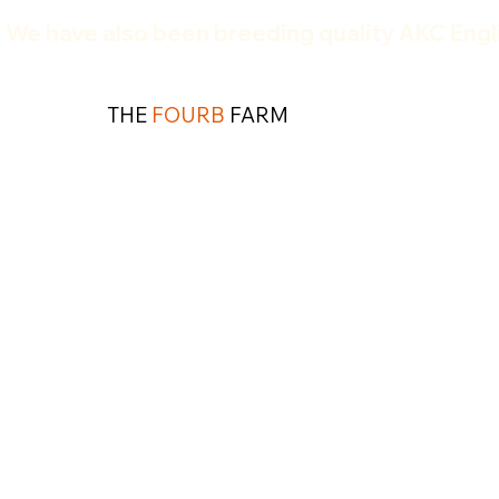
We have also been breeding quality AKC Engli
THE
FOURB
FARM