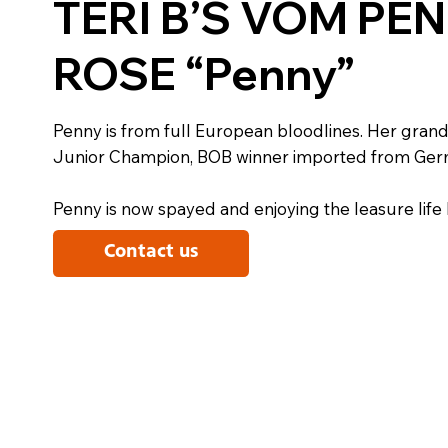
TERI B’S VOM PE
ROSE “Penny”
Penny is from full European bloodlines. Her grand
Junior Champion, BOB winner imported from Ger
Penny is now spayed and enjoying the leasure life 
Contact us