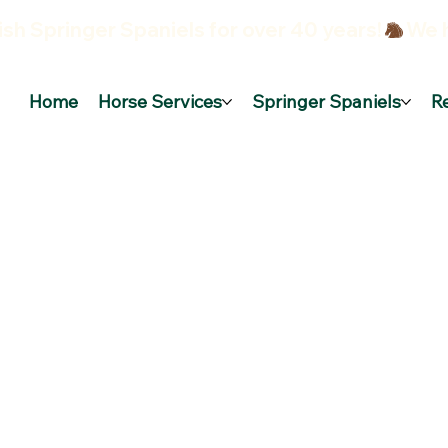
sh Springer Spaniels for over 40 years!
Home
Horse Services
Springer Spaniels
R