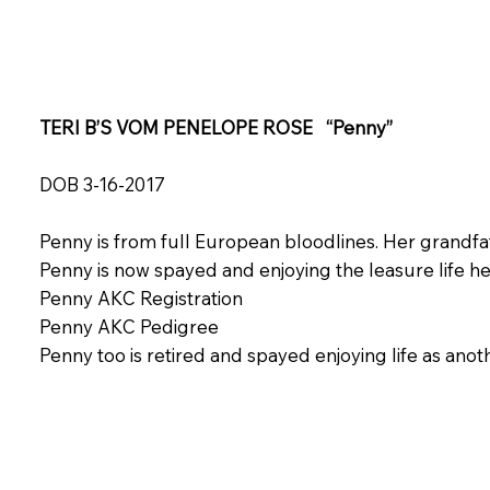
TERI B’S VOM PENELOPE ROSE “Penny”
DOB 3-16-2017
Penny is from full European bloodlines. Her grand
Penny is now spayed and enjoying the leasure life h
Penny AKC Registration
Penny AKC Pedigree
Penny too is retired and spayed enjoying life as ano