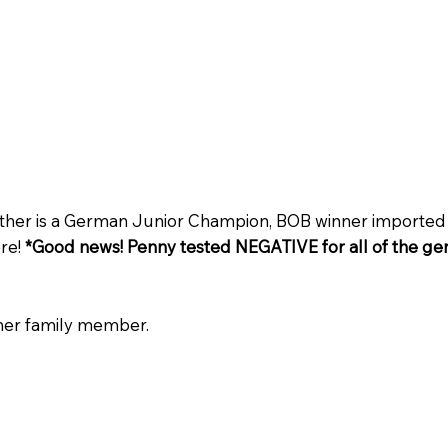
father is a German Junior Champion, BOB winner importe
ere!
*Good news! Penny tested NEGATIVE for all of the gen
ther family member.