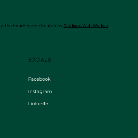
by The FourB Farm. Created by
Madison Web Workso
SOCIALS
Facebook
Instagram
LinkedIn