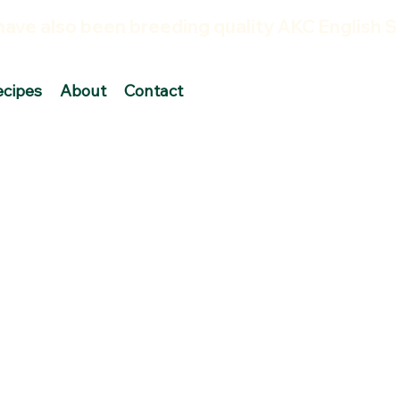
ecipes
About
Contact