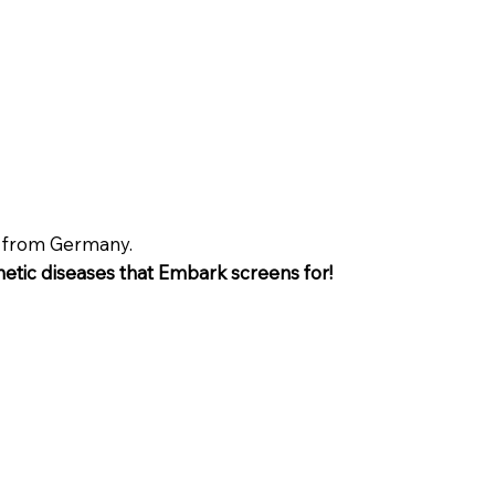
d from Germany.
etic diseases that Embark screens for!