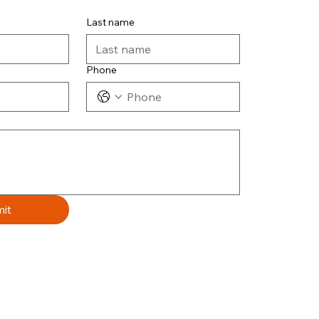
Last name
Phone
it