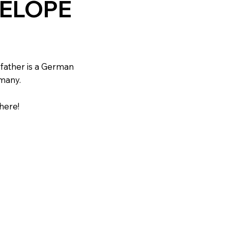
NELOPE
father is a German
many.
here!