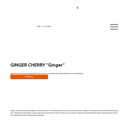
We have also been breeding quality AKC English Springer Spaniels for over 40 years!
THE
FOURB
FARM
GINGER CHERRY “Ginger”
Ginger looks field style averaging 35 lbs. but, she is not a hyper girl. Absolutely gorgeous liver and white girl!
Contact us
Ginger crossed the rainbow bridge in 2025 way too early. Sometimes god chooses the ones that you don’t expect for a reason. I wish I knew what that reason
was. She picked Christopher to be his support dog. Never left his side. He still cry’s now and then. Saying I miss Ginger(He has high functioning autism) Wish
we could get him another (Financially impossible).