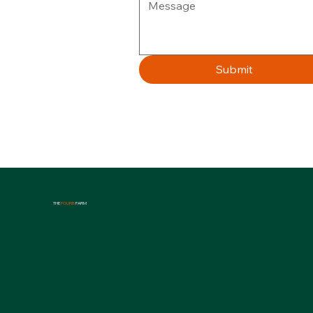
Submit
THE
FOURB
FARM