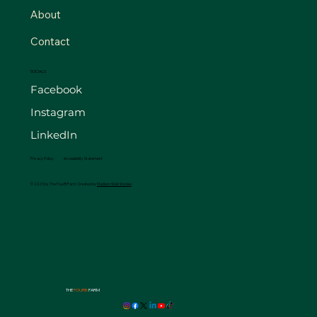
About
Contact
SOCIALS
Facebook
Instagram
LinkedIn
Privacy Policy
Accessibility Statement
© 2025 by The FourB Farm. Created by
Madison Web Workso
THE
FOURB
FARM