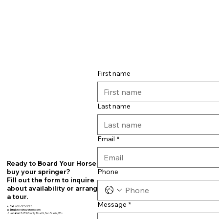
First name
Last name
Email
*
Ready to Board Your Horse or
Phone
buy your springer?
Fill out the form to inquire
about availability or arrange
a tour.
Message
*
📞
Call
608-575-5376
📧
Email:
teri@fourbfarm.com
📍
Location:
7679 County Road N, Sun Prairie, WI~