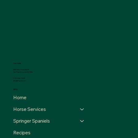
THE FARM
500 Terry Francine St.
San Francisco, CA 94158
123-456-7890
info@mysite.com
MENU
Home
Horse Services
Springer Spaniels
Recipes