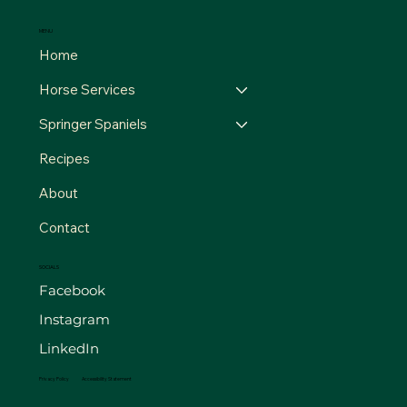
MENU
Home
Horse Services
Springer Spaniels
Recipes
About
Contact
SOCIALS
Facebook
Instagram
LinkedIn
Privacy Policy
Accessibility Statement